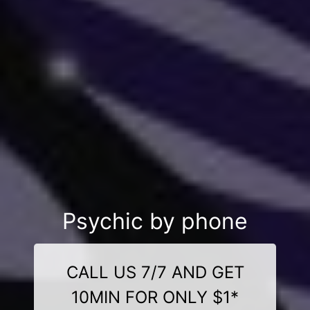
Psychic by phone
CALL US 7/7 AND GET
10MIN FOR ONLY $1*