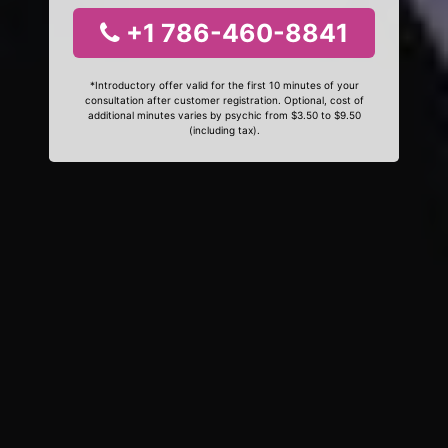
+1 786-460-8841
*Introductory offer valid for the first 10 minutes of your
consultation after customer registration. Optional, cost of
additional minutes varies by psychic from $3.50 to $9.50
(including tax).