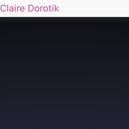
Claire Dorotik