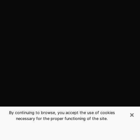
×
By continuing to browse, you accept the use of cookies
necessary for the proper functioning of the site.
Rocky Point, NY Best Medium
Psychics (Clairvoyant)