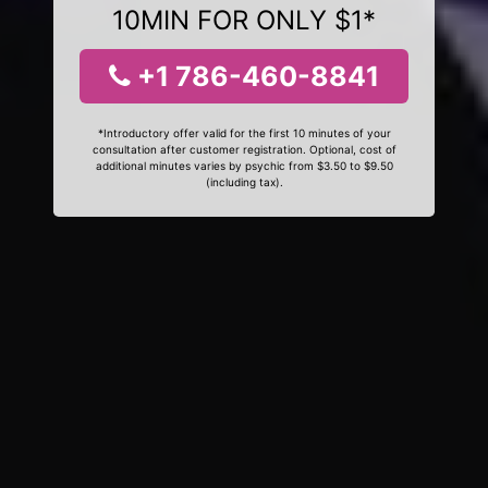
10MIN FOR ONLY $1*
+1 786-460-8841
*Introductory offer valid for the first 10 minutes of your
consultation after customer registration. Optional, cost of
additional minutes varies by psychic from $3.50 to $9.50
(including tax).