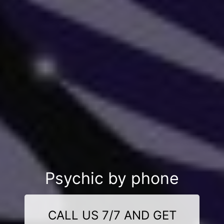
Psychic by phone
CALL US 7/7 AND GET