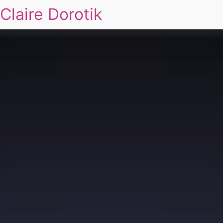
Claire Dorotik