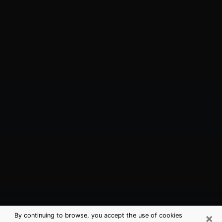
×
By continuing to browse, you accept the use of cookies