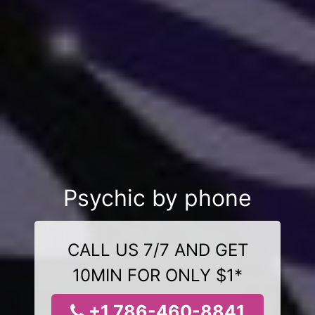
Psychic by phone
CALL US 7/7 AND GET
10MIN FOR ONLY $1*
+1 786-460-8841