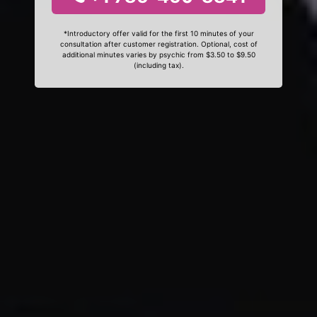
*Introductory offer valid for the first 10 minutes of your
consultation after customer registration. Optional, cost of
additional minutes varies by psychic from $3.50 to $9.50
(including tax).