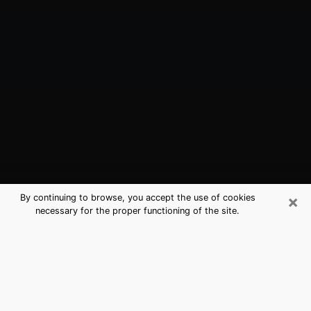
×
By continuing to browse, you accept the use of cookies
necessary for the proper functioning of the site.
Sayville, NY Best Medium Psychics
(Clairvoyant)
The clairvoyance is very clearly considered nowadays
as the art which allows an individual to project himself