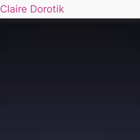
Claire Dorotik