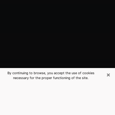
×
By continuing to browse, you accept the use of cookies
necessary for the proper functioning of the site.
Selden, NY Best Medium Psychics
(Clairvoyant)
The clairvoyance is very clearly considered nowadays
as the art which allows an individual to project himself