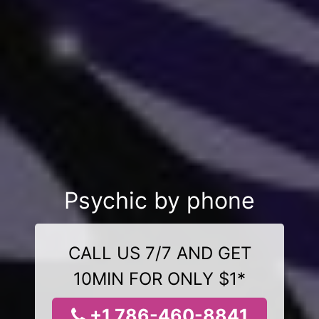
Psychic by phone
CALL US 7/7 AND GET
10MIN FOR ONLY $1*
+1 786-460-8841