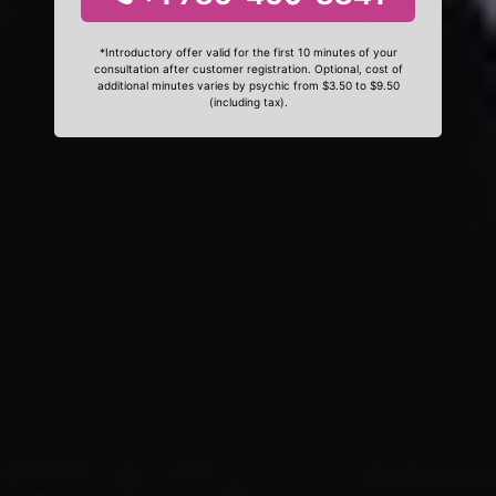
*Introductory offer valid for the first 10 minutes of your
consultation after customer registration. Optional, cost of
additional minutes varies by psychic from $3.50 to $9.50
(including tax).