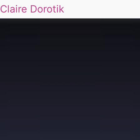
Claire Dorotik