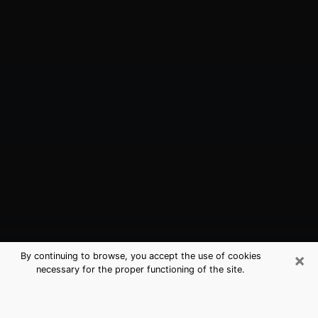
×
By continuing to browse, you accept the use of cookies
necessary for the proper functioning of the site.
Stony Brook, NY Best Medium
Psychics (Clairvoyant)