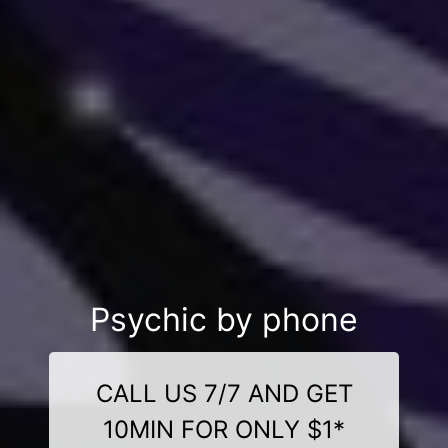
Psychic by phone
CALL US 7/7 AND GET
10MIN FOR ONLY $1*