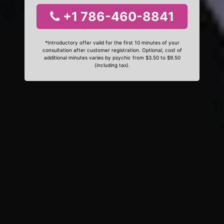
+1 786-460-8841
*Introductory offer valid for the first 10 minutes of your
consultation after customer registration. Optional, cost of
additional minutes varies by psychic from $3.50 to $9.50
(including tax).