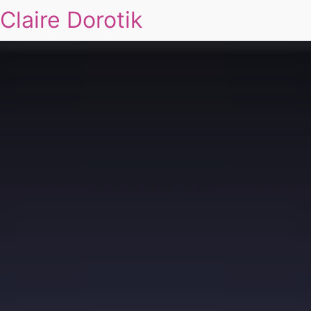
Claire Dorotik