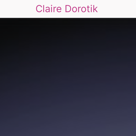
Claire Dorotik