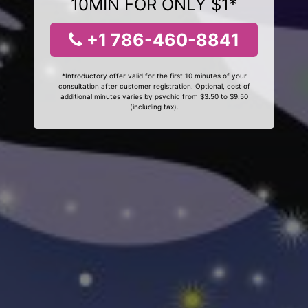
10MIN FOR ONLY $1*
+1 786-460-8841
*Introductory offer valid for the first 10 minutes of your
consultation after customer registration. Optional, cost of
additional minutes varies by psychic from $3.50 to $9.50
(including tax).