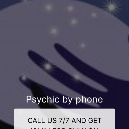
Psychic by phone
CALL US 7/7 AND GET