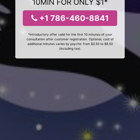
10MIN FOR ONLY $1*
+1 786-460-8841
*Introductory offer valid for the first 10 minutes of your
consultation after customer registration. Optional, cost of
additional minutes varies by psychic from $3.50 to $9.50
(including tax).