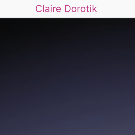
Claire Dorotik