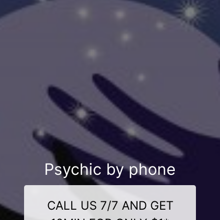
Psychic by phone
CALL US 7/7 AND GET