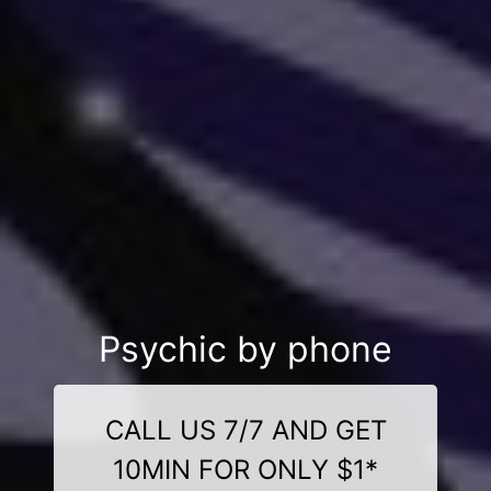
Psychic by phone
CALL US 7/7 AND GET
10MIN FOR ONLY $1*