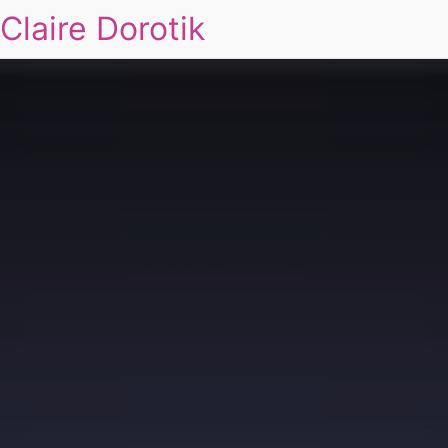
Claire Dorotik