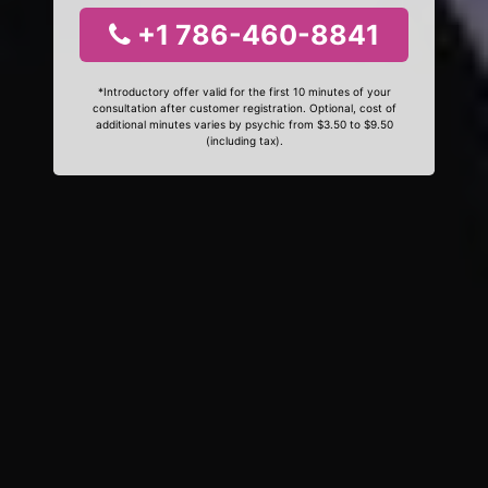
+1 786-460-8841
*Introductory offer valid for the first 10 minutes of your
consultation after customer registration. Optional, cost of
additional minutes varies by psychic from $3.50 to $9.50
(including tax).