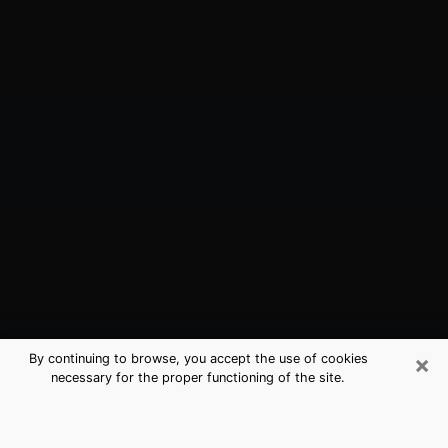
×
By continuing to browse, you accept the use of cookies
necessary for the proper functioning of the site.
Harrisburg, NC Best Medium
Psychics (Clairvoyant)