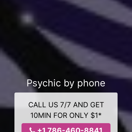
Psychic by phone
CALL US 7/7 AND GET
10MIN FOR ONLY $1*
+1 786-460-8841