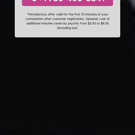
*Introductory offer valid for the first 10 minutes of your
consultation after customer registration. Optional, cost of
additional minutes varies by psychic from $3.50 to $9.50
(including tax).