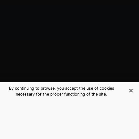
×
By continuing to browse, you accept the use of cookies
necessary for the proper functioning of the site.
Mebane, NC Best Medium Psychics
(Clairvoyant)
The clairvoyance is very clearly considered nowadays
as the art which allows an individual to project himself