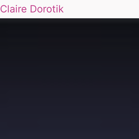
Claire Dorotik