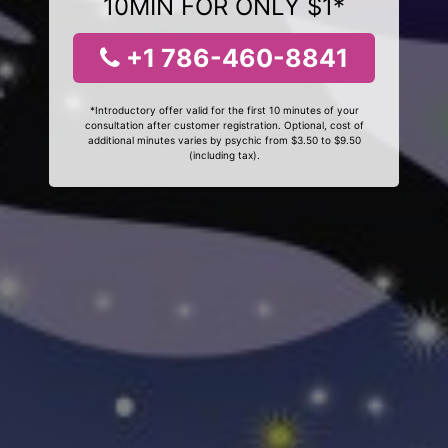
10MIN FOR ONLY $1*
+1 786-460-8841
*Introductory offer valid for the first 10 minutes of your
consultation after customer registration. Optional, cost of
additional minutes varies by psychic from $3.50 to $9.50
(including tax).