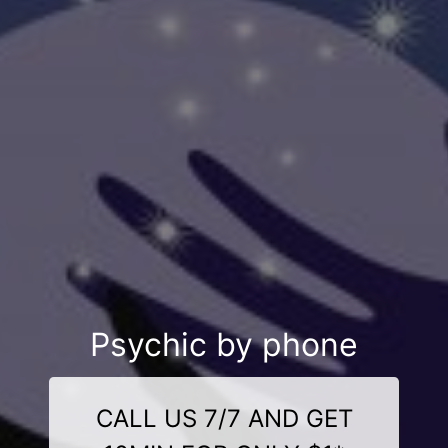
Psychic by phone
CALL US 7/7 AND GET