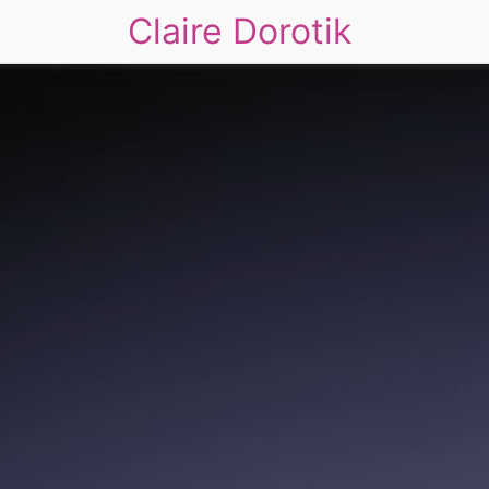
Claire Dorotik