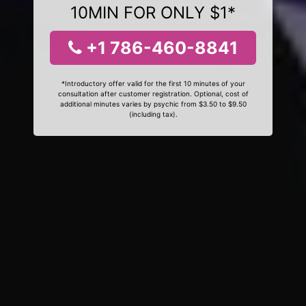
10MIN FOR ONLY $1*
+1 786-460-8841
*Introductory offer valid for the first 10 minutes of your
consultation after customer registration. Optional, cost of
additional minutes varies by psychic from $3.50 to $9.50
(including tax).