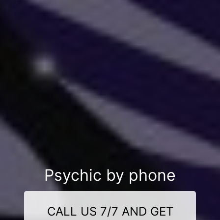
Psychic by phone
CALL US 7/7 AND GET