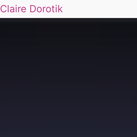
Claire Dorotik