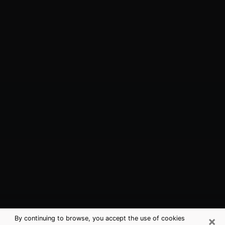
×
By continuing to browse, you accept the use of cookies