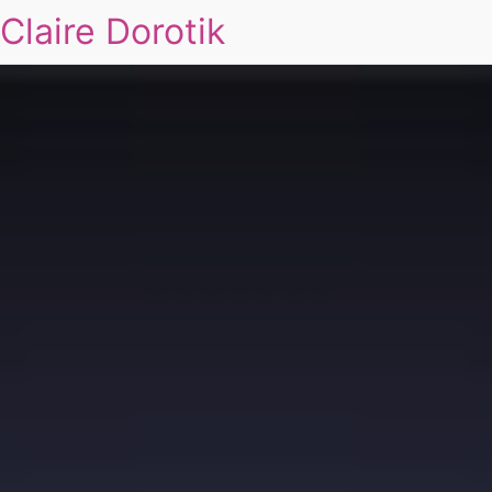
Claire Dorotik