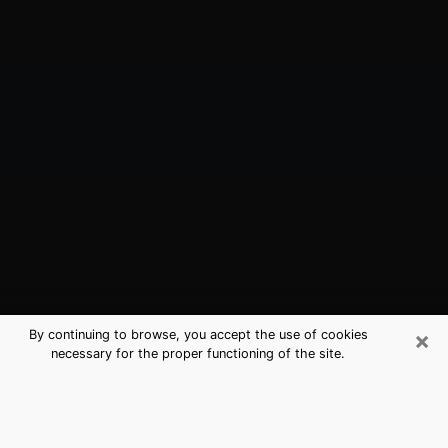
×
By continuing to browse, you accept the use of cookies
necessary for the proper functioning of the site.
Oak Island, NC Best Medium
Psychics (Clairvoyant)