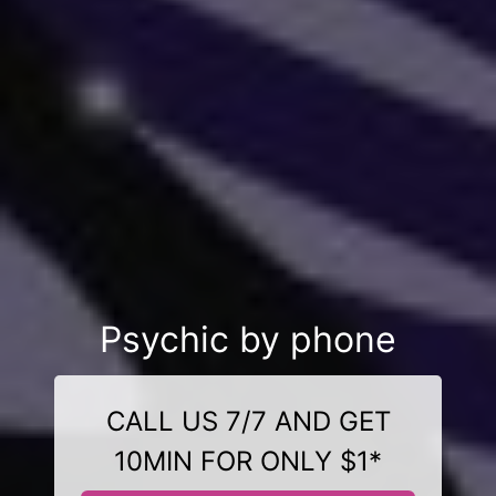
Psychic by phone
CALL US 7/7 AND GET
10MIN FOR ONLY $1*