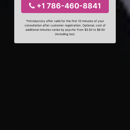
+1 786-460-8841
*Introductory offer valid for the first 10 minutes of your
consultation after customer registration. Optional, cost of
additional minutes varies by psychic from $3.50 to $9.50
(including tax).