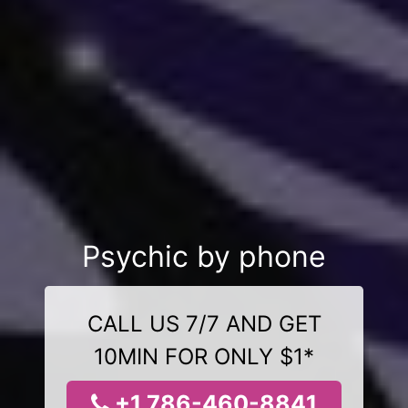
Psychic by phone
CALL US 7/7 AND GET
10MIN FOR ONLY $1*
+1 786-460-8841