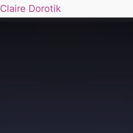
Claire Dorotik