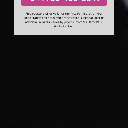
*Introductory offer valid for the first 10 minutes of your
consultation after customer registration. Optional, cost of
additional minutes varies by psychic from $3.50 to $9.50
(including tax).