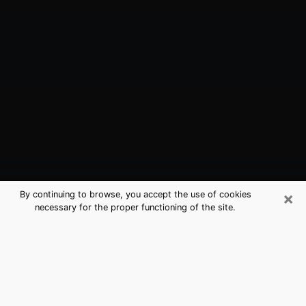
×
By continuing to browse, you accept the use of cookies
necessary for the proper functioning of the site.
Stallings, NC Best Medium Psychics
(Clairvoyant)
The clairvoyance is very clearly considered nowadays
as the art which allows an individual to project himself