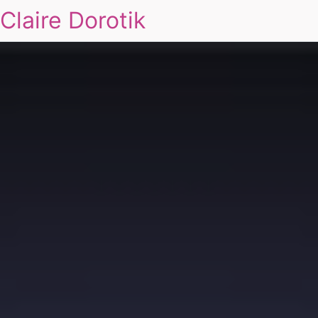
Claire Dorotik