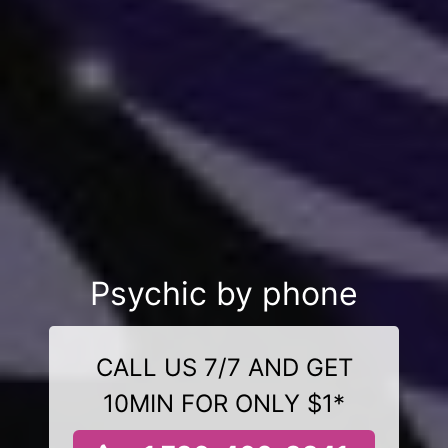
Psychic by phone
CALL US 7/7 AND GET
10MIN FOR ONLY $1*