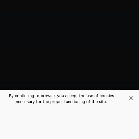
×
By continuing to browse, you accept the use of cookies
necessary for the proper functioning of the site.
Ardmore, PA Best Medium Psychics
(Clairvoyant)
The clairvoyance is very clearly considered nowadays