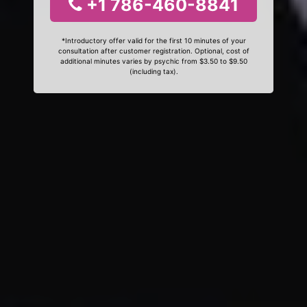
+1 786-460-8841
*Introductory offer valid for the first 10 minutes of your
consultation after customer registration. Optional, cost of
additional minutes varies by psychic from $3.50 to $9.50
(including tax).