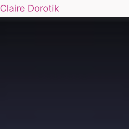
Claire Dorotik