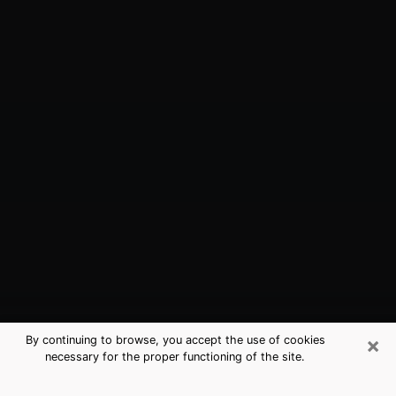
×
By continuing to browse, you accept the use of cookies
necessary for the proper functioning of the site.
Bloomsburg, PA Best Medium