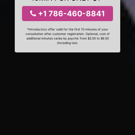
+1 786-460-8841
*Introductory offer valid for the first 10 minutes of your
consultation after customer registration. Optional, cost of
additional minutes varies by psychic from $3.50 to $9.50
(including tax).