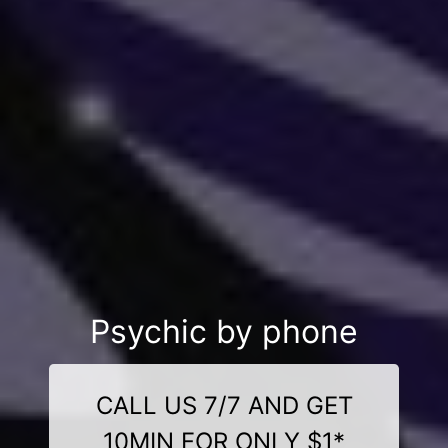
Psychic by phone
CALL US 7/7 AND GET
10MIN FOR ONLY $1*