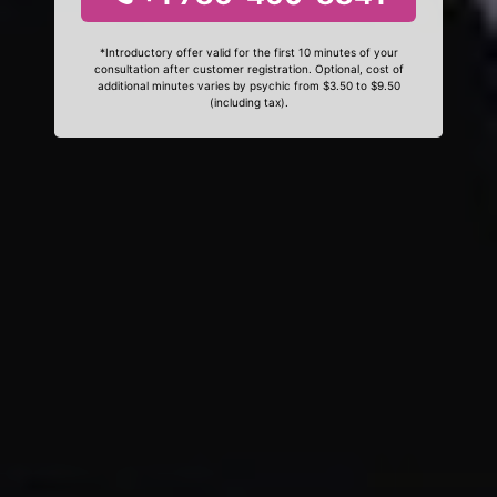
*Introductory offer valid for the first 10 minutes of your
consultation after customer registration. Optional, cost of
additional minutes varies by psychic from $3.50 to $9.50
(including tax).