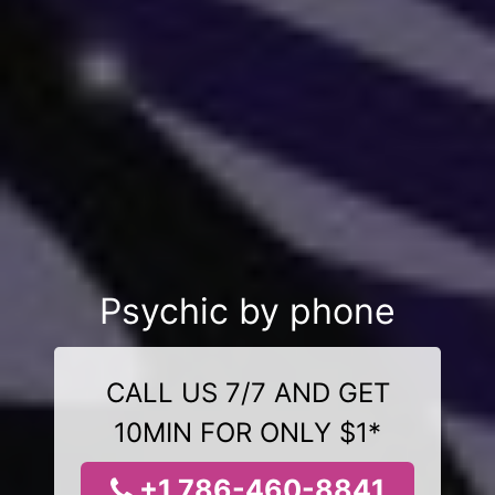
Psychic by phone
CALL US 7/7 AND GET
10MIN FOR ONLY $1*
+1 786-460-8841