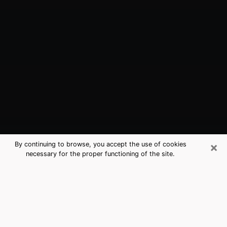
×
By continuing to browse, you accept the use of cookies
necessary for the proper functioning of the site.
DuBois, PA Best Medium Psychics
(Clairvoyant)
The clairvoyance is very clearly considered nowadays
as the art which allows an individual to project himself