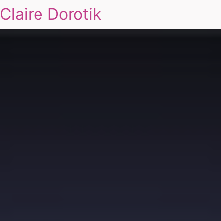
Claire Dorotik