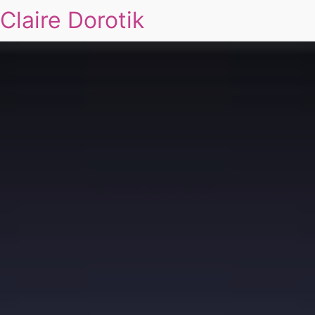
Claire Dorotik