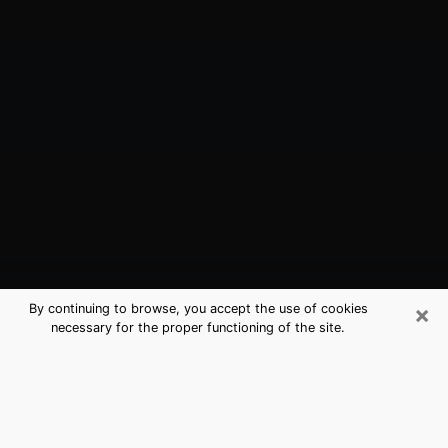
×
By continuing to browse, you accept the use of cookies
necessary for the proper functioning of the site.
Dunmore, PA Best Medium Psychics
(Clairvoyant)
The clairvoyance is very clearly considered nowadays