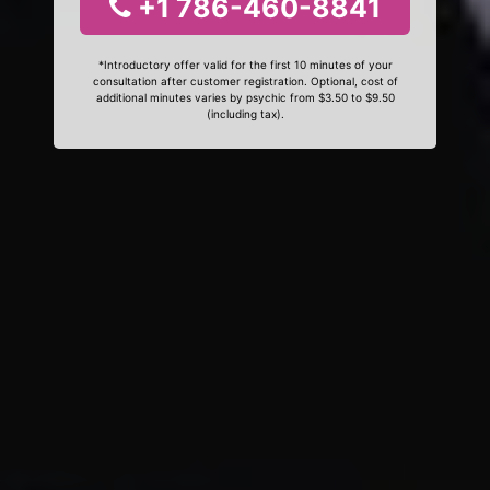
+1 786-460-8841
*Introductory offer valid for the first 10 minutes of your
consultation after customer registration. Optional, cost of
additional minutes varies by psychic from $3.50 to $9.50
(including tax).