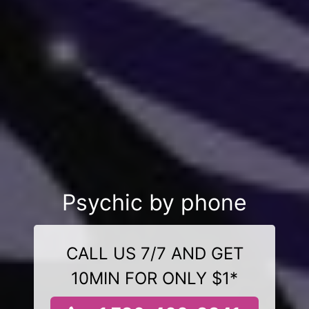
Psychic by phone
CALL US 7/7 AND GET
10MIN FOR ONLY $1*