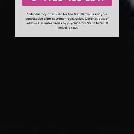
*Introductory offer valid for the first 10 minutes of your
consultation after customer registration. Optional, cost of
additional minutes varies by psychic from $3.50 to $9.50
(including tax).