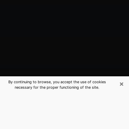
×
By continuing to browse, you accept the use of cookies
necessary for the proper functioning of the site.
Hershey, PA Best Medium Psychics
(Clairvoyant)
The clairvoyance is very clearly considered nowadays
as the art which allows an individual to project himself