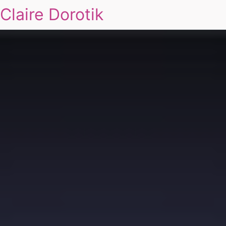
Claire Dorotik