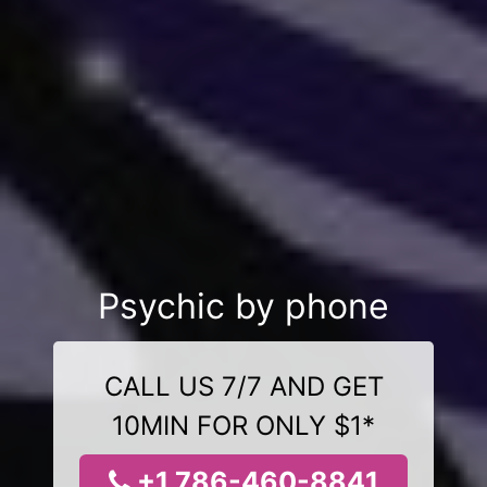
Psychic by phone
CALL US 7/7 AND GET
10MIN FOR ONLY $1*
+1 786-460-8841