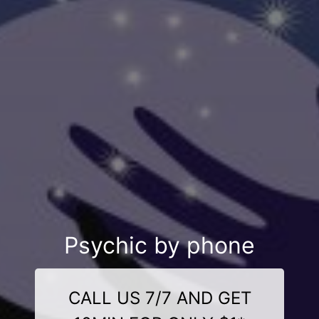
Psychic by phone
CALL US 7/7 AND GET