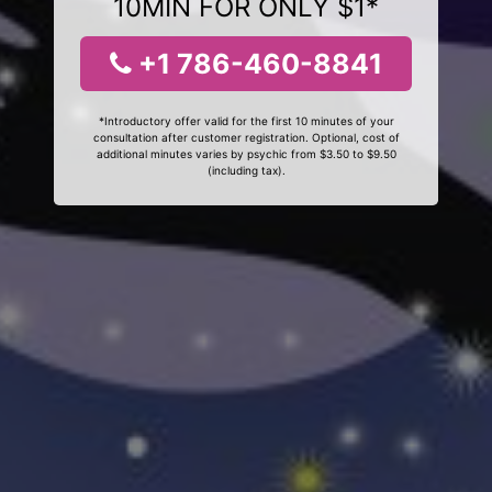
10MIN FOR ONLY $1*
+1 786-460-8841
*Introductory offer valid for the first 10 minutes of your
consultation after customer registration. Optional, cost of
additional minutes varies by psychic from $3.50 to $9.50
(including tax).