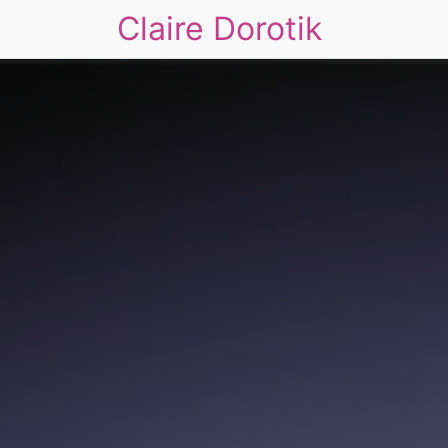
Claire Dorotik