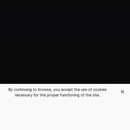
×
By continuing to browse, you accept the use of cookies
necessary for the proper functioning of the site.
Lansdale, PA Best Medium Psychics
(Clairvoyant)
The clairvoyance is very clearly considered nowadays