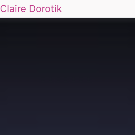
Claire Dorotik