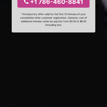
+1 786-460-8841
*Introductory offer valid for the first 10 minutes of your
consultation after customer registration. Optional, cost of
additional minutes varies by psychic from $3.50 to $9.50
(including tax).