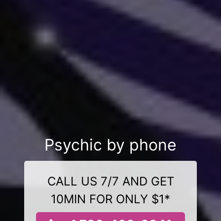
Psychic by phone
CALL US 7/7 AND GET
10MIN FOR ONLY $1*