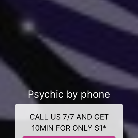
Psychic by phone
CALL US 7/7 AND GET
10MIN FOR ONLY $1*