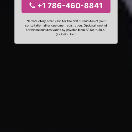
+1 786-460-8841
*Introductory offer valid for the first 10 minutes of your
consultation after customer registration. Optional, cost of
additional minutes varies by psychic from $3.50 to $9.50
(including tax).