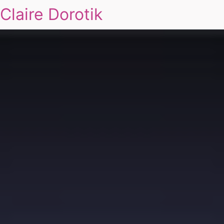
Claire Dorotik