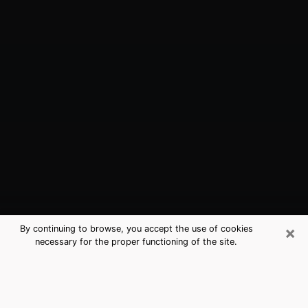
×
By continuing to browse, you accept the use of cookies
necessary for the proper functioning of the site.
Levittown, PA Best Medium
Psychics (Clairvoyant)