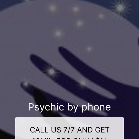
Psychic by phone
CALL US 7/7 AND GET