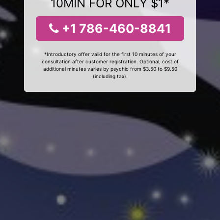
10MIN FOR ONLY $1*
+1 786-460-8841
*Introductory offer valid for the first 10 minutes of your
consultation after customer registration. Optional, cost of
additional minutes varies by psychic from $3.50 to $9.50
(including tax).