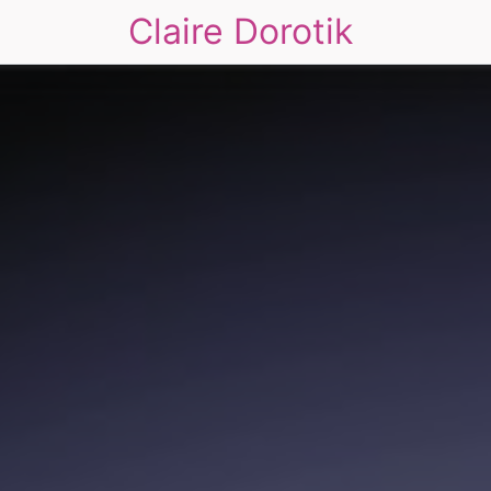
Claire Dorotik