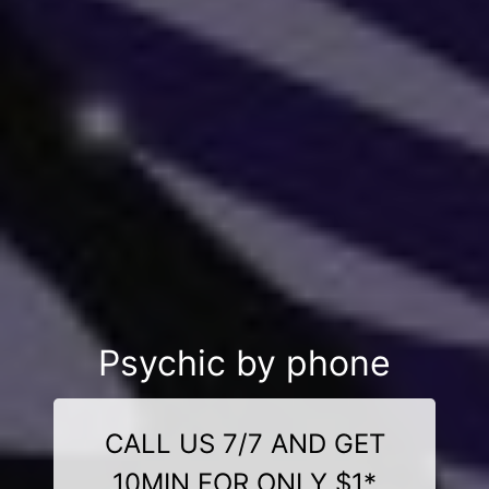
Psychic by phone
CALL US 7/7 AND GET
10MIN FOR ONLY $1*