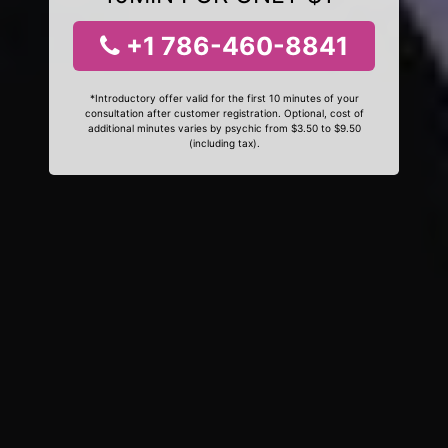
+1 786-460-8841
*Introductory offer valid for the first 10 minutes of your
consultation after customer registration. Optional, cost of
additional minutes varies by psychic from $3.50 to $9.50
(including tax).