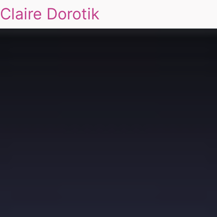
Claire Dorotik