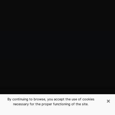
×
By continuing to browse, you accept the use of cookies
necessary for the proper functioning of the site.
Mount Pocono, PA Best Medium