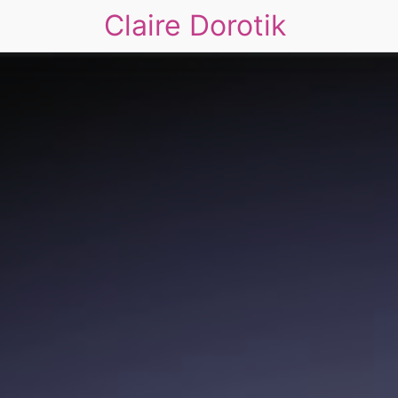
Claire Dorotik