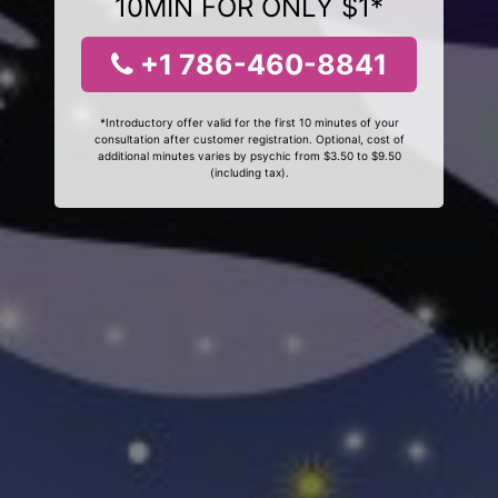
10MIN FOR ONLY $1*
+1 786-460-8841
*Introductory offer valid for the first 10 minutes of your
consultation after customer registration. Optional, cost of
additional minutes varies by psychic from $3.50 to $9.50
(including tax).