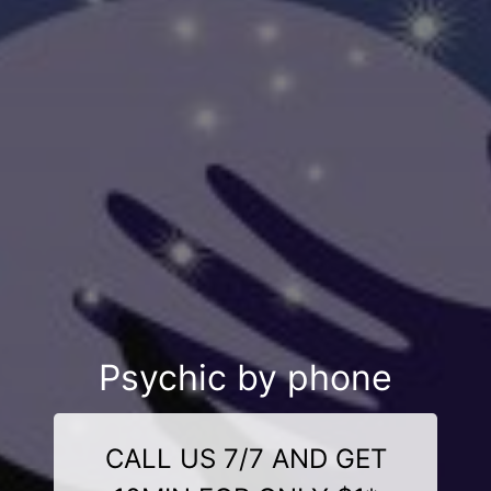
Psychic by phone
CALL US 7/7 AND GET