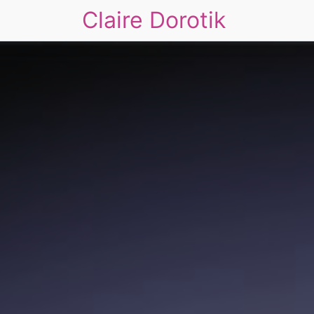
Claire Dorotik