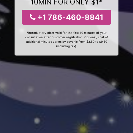
10MIN FOR ONLY $1*
+1 786-460-8841
*Introductory offer valid for the first 10 minutes of your
consultation after customer registration. Optional, cost of
additional minutes varies by psychic from $3.50 to $9.50
(including tax).