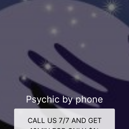
Psychic by phone
CALL US 7/7 AND GET