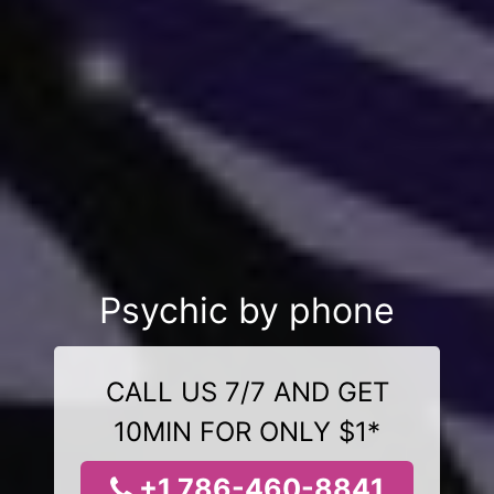
Psychic by phone
CALL US 7/7 AND GET
10MIN FOR ONLY $1*
+1 786-460-8841