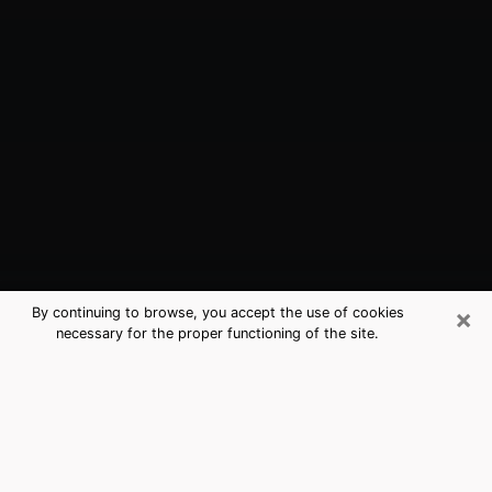
×
By continuing to browse, you accept the use of cookies
necessary for the proper functioning of the site.
Reading, PA Best Medium Psychics
(Clairvoyant)
The clairvoyance is very clearly considered nowadays
as the art which allows an individual to project himself