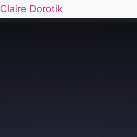
Claire Dorotik