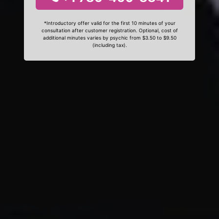
*Introductory offer valid for the first 10 minutes of your
consultation after customer registration. Optional, cost of
additional minutes varies by psychic from $3.50 to $9.50
(including tax).