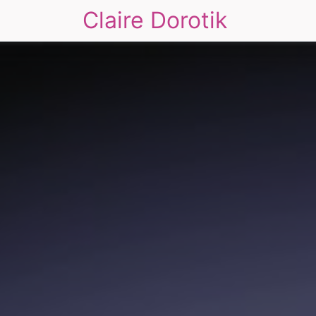
Claire Dorotik