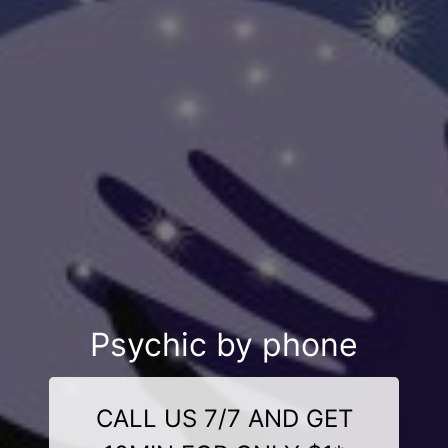
Psychic by phone
CALL US 7/7 AND GET