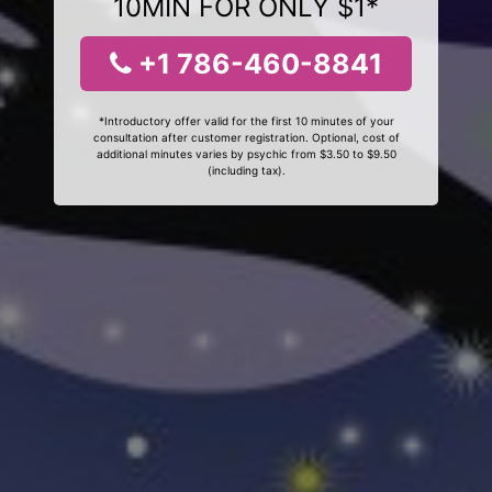
10MIN FOR ONLY $1*
+1 786-460-8841
*Introductory offer valid for the first 10 minutes of your
consultation after customer registration. Optional, cost of
additional minutes varies by psychic from $3.50 to $9.50
(including tax).