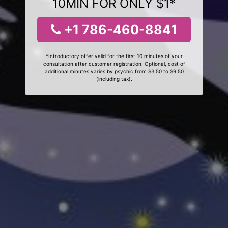
10MIN FOR ONLY $1*
+1 786-460-8841
*Introductory offer valid for the first 10 minutes of your
consultation after customer registration. Optional, cost of
additional minutes varies by psychic from $3.50 to $9.50
(including tax).