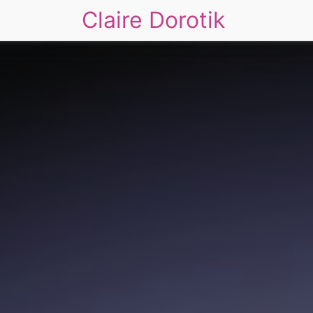
Claire Dorotik