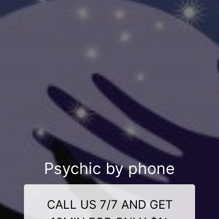
Psychic by phone
CALL US 7/7 AND GET