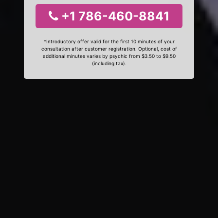
+1 786-460-8841
*Introductory offer valid for the first 10 minutes of your
consultation after customer registration. Optional, cost of
additional minutes varies by psychic from $3.50 to $9.50
(including tax).