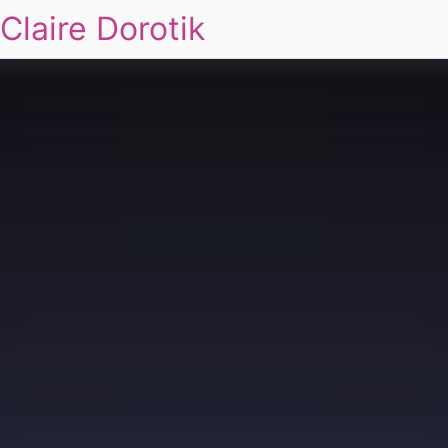
Claire Dorotik