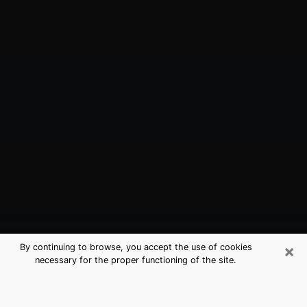
×
By continuing to browse, you accept the use of cookies
necessary for the proper functioning of the site.
Valley Falls, RI Best Medium
Psychics (Clairvoyant)