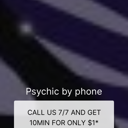
Psychic by phone
CALL US 7/7 AND GET
10MIN FOR ONLY $1*