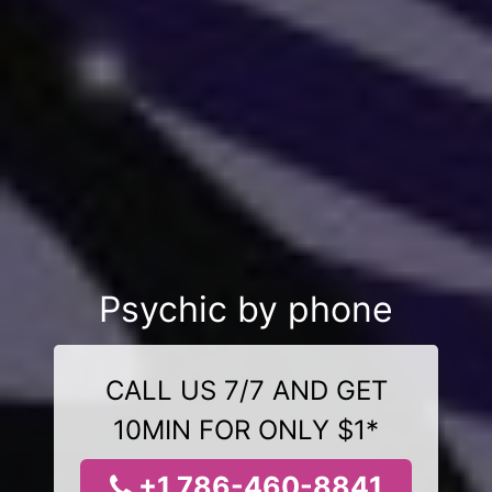
Psychic by phone
CALL US 7/7 AND GET
10MIN FOR ONLY $1*
+1 786-460-8841