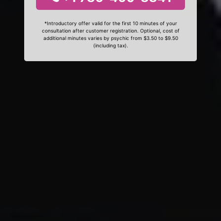
*Introductory offer valid for the first 10 minutes of your
consultation after customer registration. Optional, cost of
additional minutes varies by psychic from $3.50 to $9.50
(including tax).