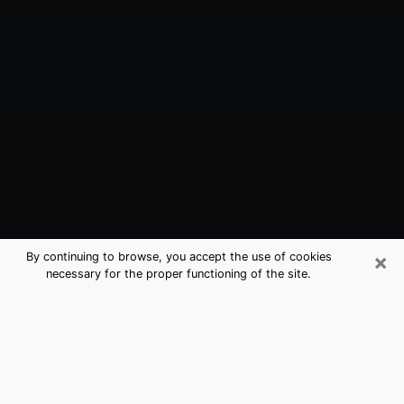
×
By continuing to browse, you accept the use of cookies
necessary for the proper functioning of the site.
Bristol, TN Best Medium Psychics
(Clairvoyant)
The clairvoyance is very clearly considered nowadays
as the art which allows an individual to project himself