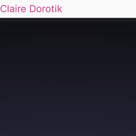
Claire Dorotik