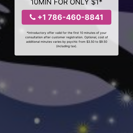
10MIN FOR ONLY $1*
+1 786-460-8841
*Introductory offer valid for the first 10 minutes of your
consultation after customer registration. Optional, cost of
additional minutes varies by psychic from $3.50 to $9.50
(including tax).