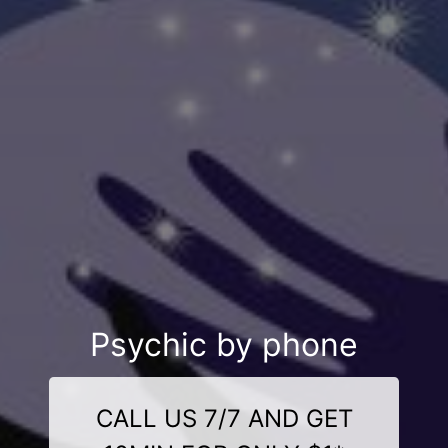
Psychic by phone
CALL US 7/7 AND GET