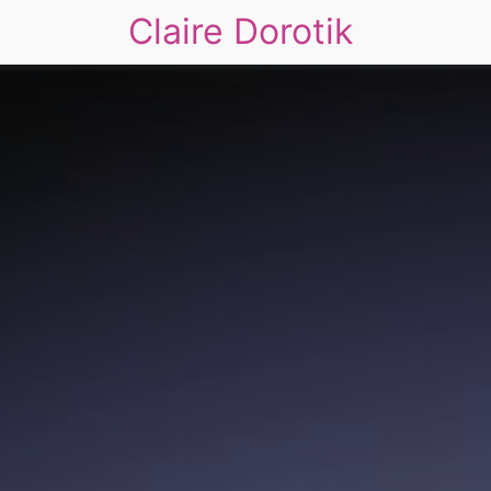
Claire Dorotik