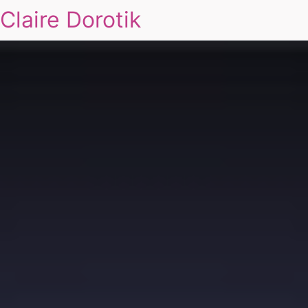
Claire Dorotik