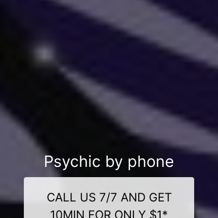
Psychic by phone
CALL US 7/7 AND GET
10MIN FOR ONLY $1*