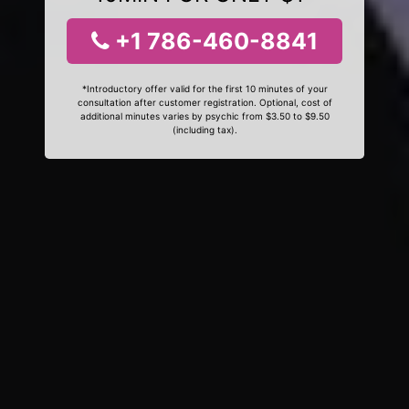
+1 786-460-8841
*Introductory offer valid for the first 10 minutes of your
consultation after customer registration. Optional, cost of
additional minutes varies by psychic from $3.50 to $9.50
(including tax).