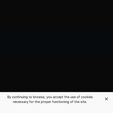
×
By continuing to browse, you accept the use of cookies
necessary for the proper functioning of the site.
Elizabethton, TN Best Medium