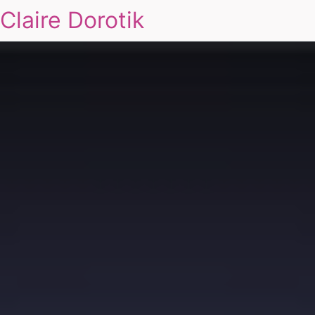
Claire Dorotik