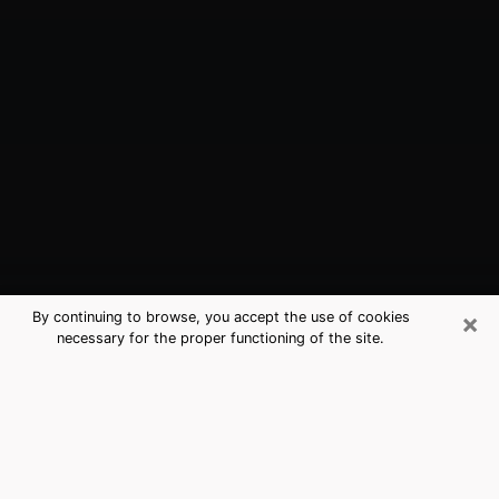
×
By continuing to browse, you accept the use of cookies
necessary for the proper functioning of the site.
Gallatin, TN Best Medium Psychics
(Clairvoyant)
The clairvoyance is very clearly considered nowadays
as the art which allows an individual to project himself