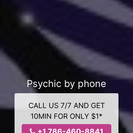
Psychic by phone
CALL US 7/7 AND GET
10MIN FOR ONLY $1*
+1 786-460-8841