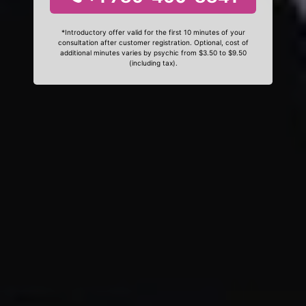
*Introductory offer valid for the first 10 minutes of your
consultation after customer registration. Optional, cost of
additional minutes varies by psychic from $3.50 to $9.50
(including tax).