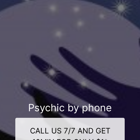
Psychic by phone
CALL US 7/7 AND GET