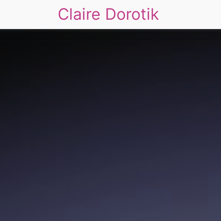
Claire Dorotik