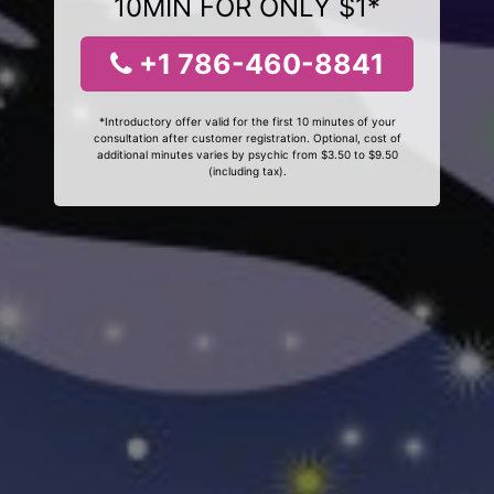
10MIN FOR ONLY $1*
+1 786-460-8841
*Introductory offer valid for the first 10 minutes of your
consultation after customer registration. Optional, cost of
additional minutes varies by psychic from $3.50 to $9.50
(including tax).