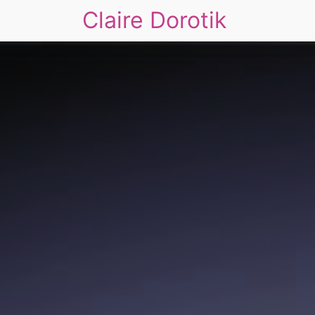
Claire Dorotik