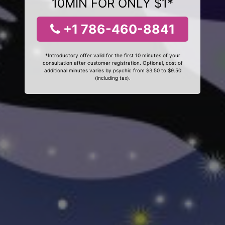
10MIN FOR ONLY $1*
+1 786-460-8841
*Introductory offer valid for the first 10 minutes of your
consultation after customer registration. Optional, cost of
additional minutes varies by psychic from $3.50 to $9.50
(including tax).