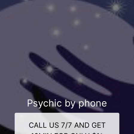
Psychic by phone
CALL US 7/7 AND GET