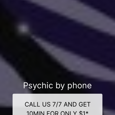
Psychic by phone
CALL US 7/7 AND GET
10MIN FOR ONLY $1*