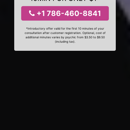
+1 786-460-8841
*Introductory offer valid for the first 10 minutes of your
consultation after customer registration. Optional, cost of
additional minutes varies by psychic from $3.50 to $9.50
(including tax).