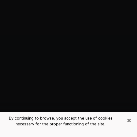
×
By continuing to browse, you accept the use of cookies
necessary for the proper functioning of the site.
Middle Valley, TN Best Medium