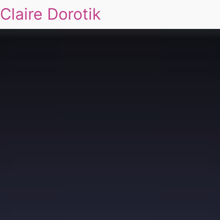
Claire Dorotik