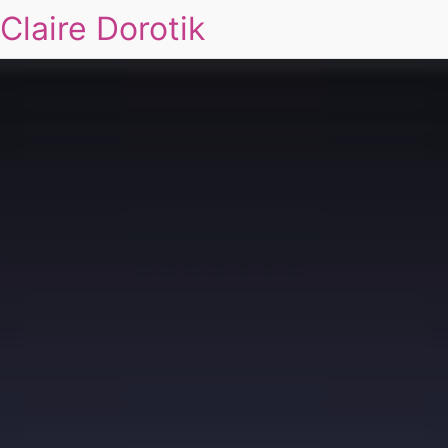
Claire Dorotik