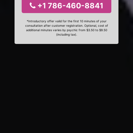
+1 786-460-8841
*Introductory offer valid for the first 10 minutes of your
consultation after customer registration. Optional, cost of
additional minutes varies by psychic from $3.50 to $9.50
(including tax).