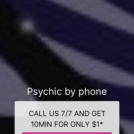
Psychic by phone
CALL US 7/7 AND GET
10MIN FOR ONLY $1*