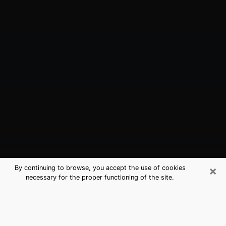
×
By continuing to browse, you accept the use of cookies
necessary for the proper functioning of the site.
Millington, TN Best Medium
Psychics (Clairvoyant)