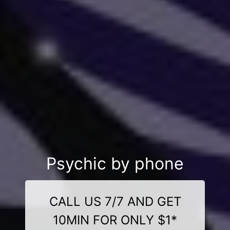
Psychic by phone
CALL US 7/7 AND GET
10MIN FOR ONLY $1*