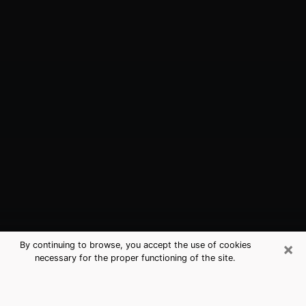
×
By continuing to browse, you accept the use of cookies
necessary for the proper functioning of the site.
Sevierville, TN Best Medium
Psychics (Clairvoyant)