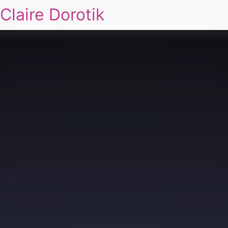
Claire Dorotik