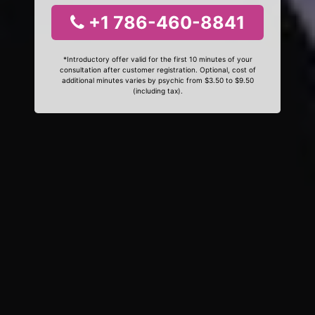
+1 786-460-8841
*Introductory offer valid for the first 10 minutes of your
consultation after customer registration. Optional, cost of
additional minutes varies by psychic from $3.50 to $9.50
(including tax).