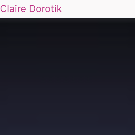
Claire Dorotik