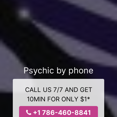
Psychic by phone
CALL US 7/7 AND GET
10MIN FOR ONLY $1*
+1 786-460-8841