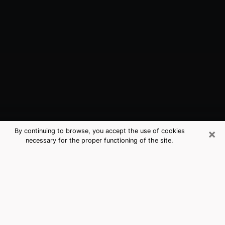
×
By continuing to browse, you accept the use of cookies
necessary for the proper functioning of the site.
Allen, TX Best Medium Psychics
(Clairvoyant)
The clairvoyance is very clearly considered nowadays
as the art which allows an individual to project himself
in his past, to better apprehend his present and to