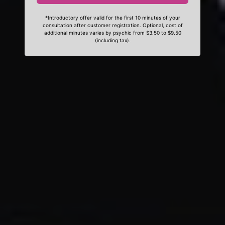
*Introductory offer valid for the first 10 minutes of your
consultation after customer registration. Optional, cost of
additional minutes varies by psychic from $3.50 to $9.50
(including tax).