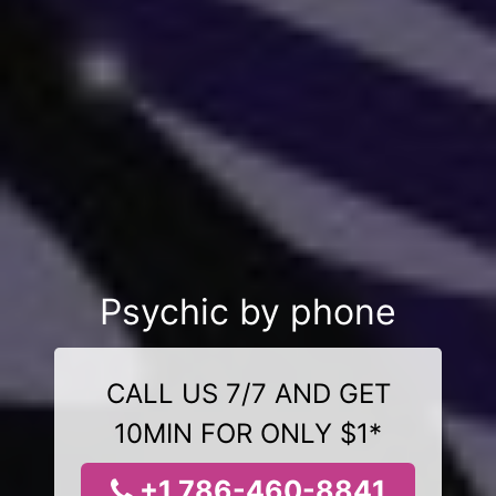
Psychic by phone
CALL US 7/7 AND GET
10MIN FOR ONLY $1*
+1 786-460-8841