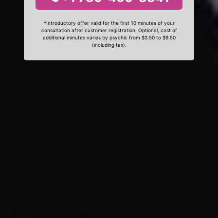
*Introductory offer valid for the first 10 minutes of your
consultation after customer registration. Optional, cost of
additional minutes varies by psychic from $3.50 to $9.50
(including tax).