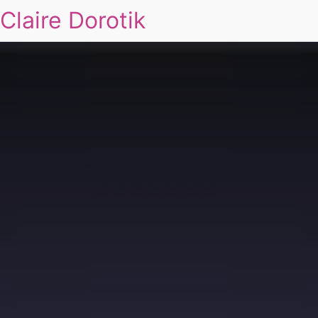
Claire Dorotik