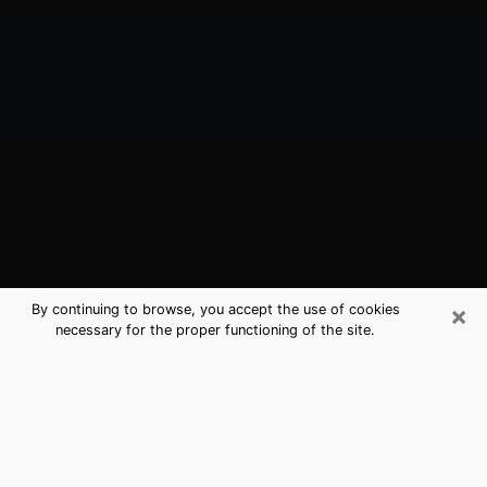
×
By continuing to browse, you accept the use of cookies
necessary for the proper functioning of the site.
Alton, TX Best Medium Psychics
(Clairvoyant)
The clairvoyance is very clearly considered nowadays
as the art which allows an individual to project himself