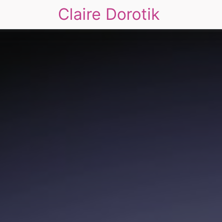
Claire Dorotik