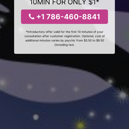
10MIN FOR ONLY $1*
+1 786-460-8841
*Introductory offer valid for the first 10 minutes of your
consultation after customer registration. Optional, cost of
additional minutes varies by psychic from $3.50 to $9.50
(including tax).