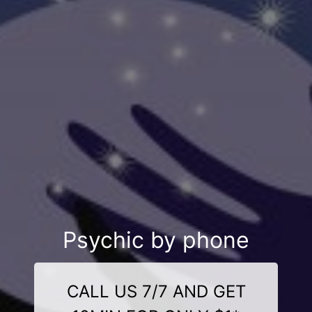
Psychic by phone
CALL US 7/7 AND GET