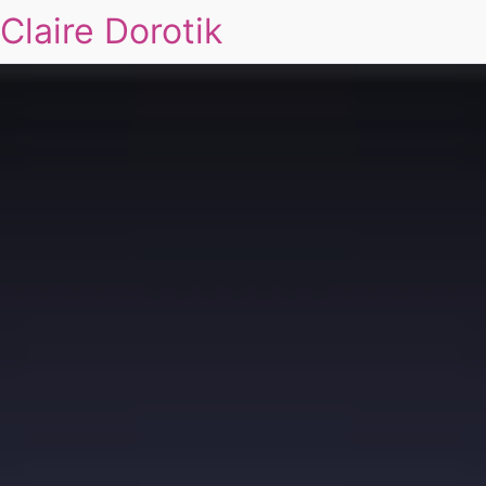
Claire Dorotik