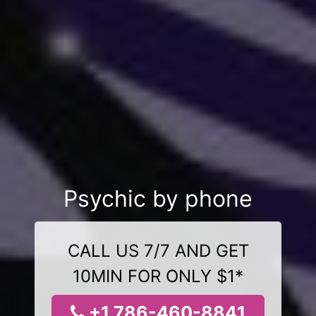
Psychic by phone
CALL US 7/7 AND GET
10MIN FOR ONLY $1*
+1 786-460-8841