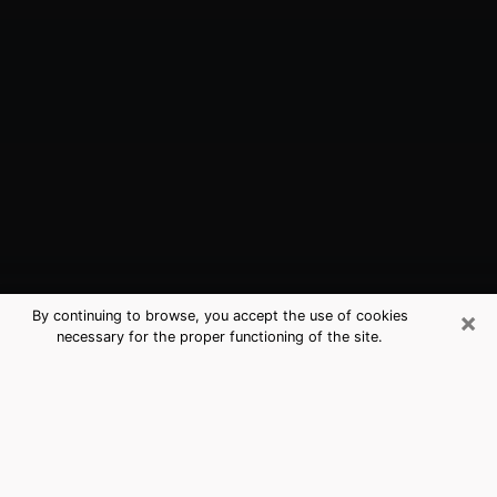
×
By continuing to browse, you accept the use of cookies
necessary for the proper functioning of the site.
Borger, TX Best Medium Psychics
(Clairvoyant)
The clairvoyance is very clearly considered nowadays
as the art which allows an individual to project himself