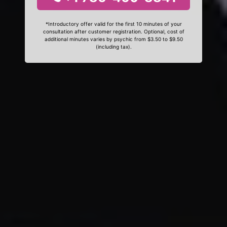
*Introductory offer valid for the first 10 minutes of your
consultation after customer registration. Optional, cost of
additional minutes varies by psychic from $3.50 to $9.50
(including tax).