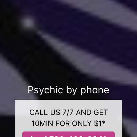
Psychic by phone
CALL US 7/7 AND GET
10MIN FOR ONLY $1*