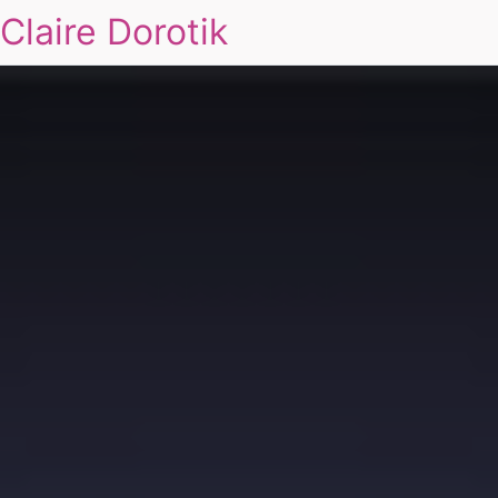
Claire Dorotik