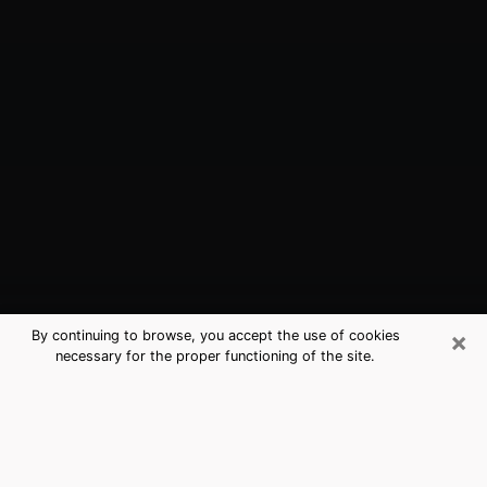
×
By continuing to browse, you accept the use of cookies
necessary for the proper functioning of the site.
Brenham, TX Best Medium Psychics
(Clairvoyant)
The clairvoyance is very clearly considered nowadays