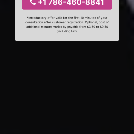
+1 786-460-8841
*Introductory offer valid for the first 10 minutes of your
consultation after customer registration. Optional, cost of
additional minutes varies by psychic from $3.50 to $9.50
(including tax).