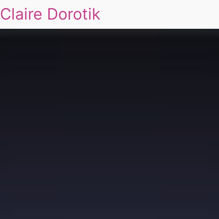
Claire Dorotik