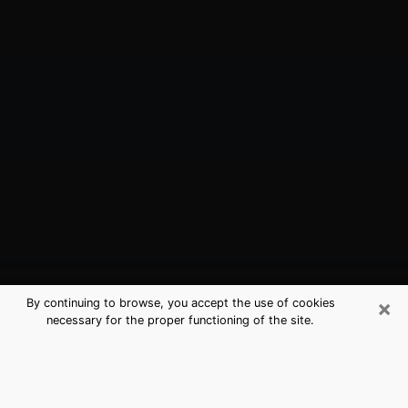
×
By continuing to browse, you accept the use of cookies
necessary for the proper functioning of the site.
Cloverleaf, TX Best Medium
Psychics (Clairvoyant)