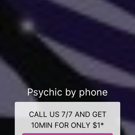
Psychic by phone
CALL US 7/7 AND GET
10MIN FOR ONLY $1*