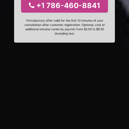
+1 786-460-8841
*Introductory offer valid for the first 10 minutes of your
consultation after customer registration. Optional, cost of
additional minutes varies by psychic from $3.50 to $9.50
(including tax).