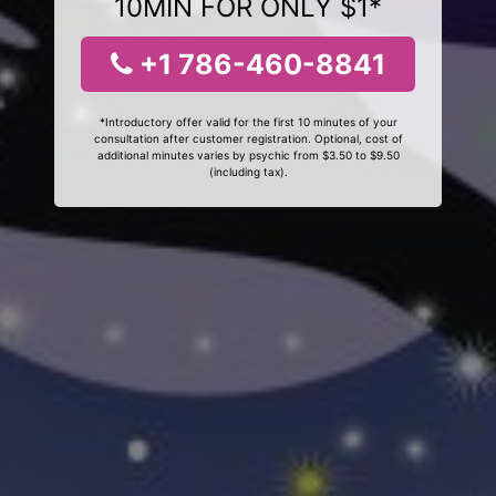
10MIN FOR ONLY $1*
+1 786-460-8841
*Introductory offer valid for the first 10 minutes of your
consultation after customer registration. Optional, cost of
additional minutes varies by psychic from $3.50 to $9.50
(including tax).