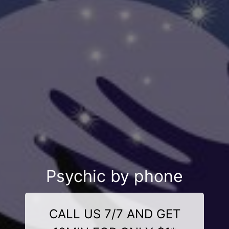
Psychic by phone
CALL US 7/7 AND GET