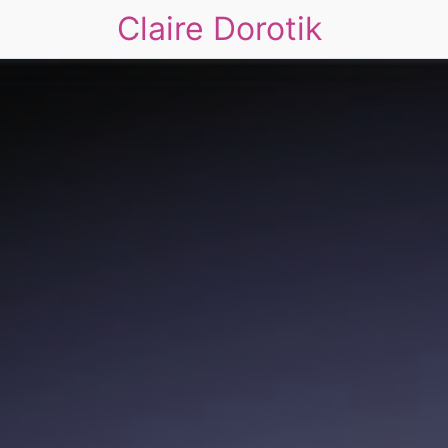
Claire Dorotik