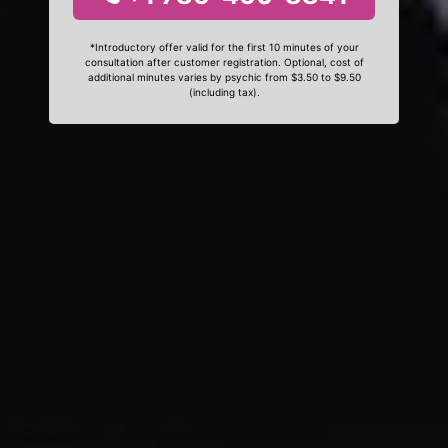
*Introductory offer valid for the first 10 minutes of your
consultation after customer registration. Optional, cost of
additional minutes varies by psychic from $3.50 to $9.50
(including tax).