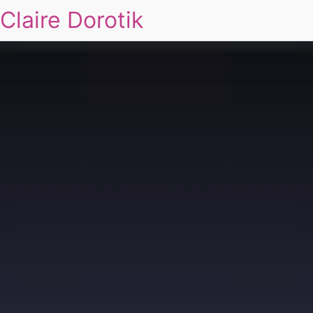
Claire Dorotik