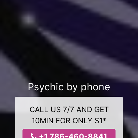
Psychic by phone
CALL US 7/7 AND GET
10MIN FOR ONLY $1*
+1 786-460-8841