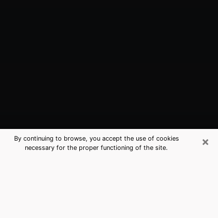
×
By continuing to browse, you accept the use of cookies
necessary for the proper functioning of the site.
Denison, TX Best Medium Psychics
(Clairvoyant)
The clairvoyance is very clearly considered nowadays
as the art which allows an individual to project himself