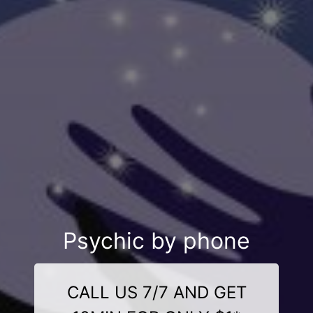
Psychic by phone
CALL US 7/7 AND GET