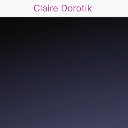
Claire Dorotik