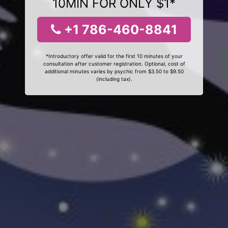
10MIN FOR ONLY $1*
+1 786-460-8841
*Introductory offer valid for the first 10 minutes of your
consultation after customer registration. Optional, cost of
additional minutes varies by psychic from $3.50 to $9.50
(including tax).