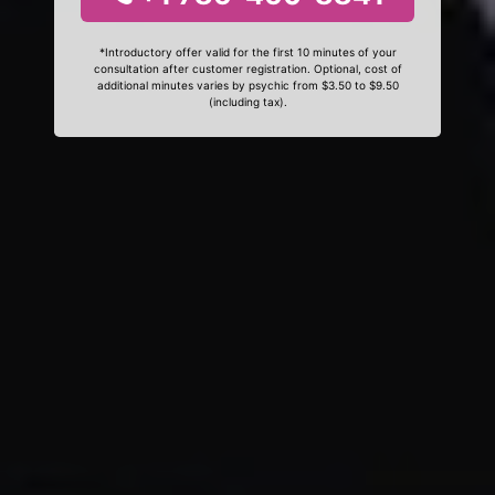
*Introductory offer valid for the first 10 minutes of your
consultation after customer registration. Optional, cost of
additional minutes varies by psychic from $3.50 to $9.50
(including tax).