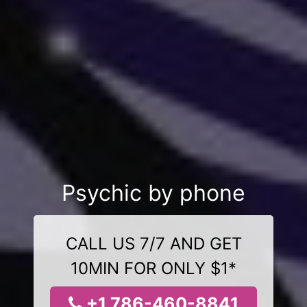
Psychic by phone
CALL US 7/7 AND GET
10MIN FOR ONLY $1*
+1 786-460-8841