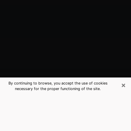
×
By continuing to browse, you accept the use of cookies
necessary for the proper functioning of the site.
Euless, TX Best Medium Psychics
(Clairvoyant)
The clairvoyance is very clearly considered nowadays
as the art which allows an individual to project himself