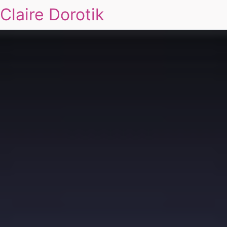
Claire Dorotik