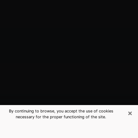
×
By continuing to browse, you accept the use of cookies
necessary for the proper functioning of the site.
Galena Park, TX Best Medium
Psychics (Clairvoyant)