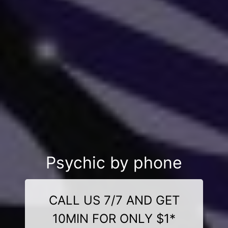
Psychic by phone
CALL US 7/7 AND GET
10MIN FOR ONLY $1*