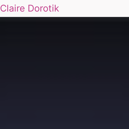
Claire Dorotik