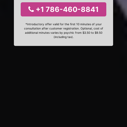
+1 786-460-8841
*Introductory offer valid for the first 10 minutes of your
consultation after customer registration. Optional, cost of
additional minutes varies by psychic from $3.50 to $9.50
(including tax).