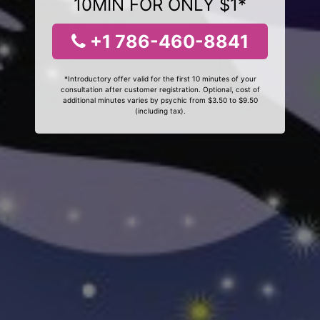
10MIN FOR ONLY $1*
+1 786-460-8841
*Introductory offer valid for the first 10 minutes of your
consultation after customer registration. Optional, cost of
additional minutes varies by psychic from $3.50 to $9.50
(including tax).