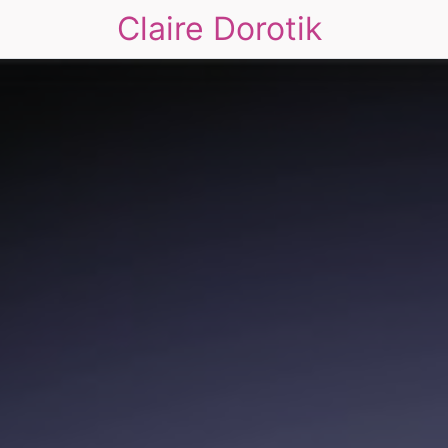
Claire Dorotik