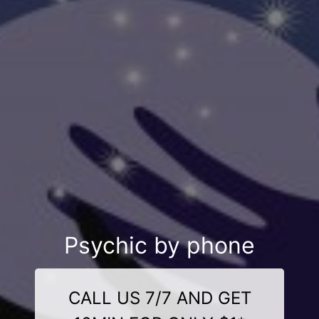
Psychic by phone
CALL US 7/7 AND GET